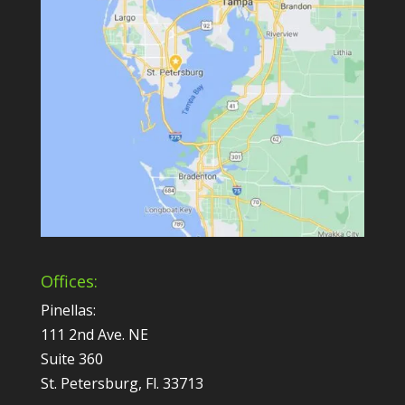
Offices:
Pinellas:
111 2nd Ave. NE
Suite 360
St. Petersburg, Fl. 33713