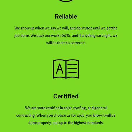
Reliable
We show up when we say we will, and don’t stop until we get the
job done. We back our work 100%, and if anything isn’t right, we
will be there to correct it.
Certified
We are state certified in solar, roofing, and general
contracting. When you choose us for a job, you know it will be
done properly, and up to the highest standards.