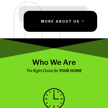
MORE ABOUT US
Who We Are
The Right Choice for
YOUR HOME