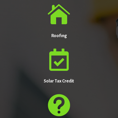

Roofing

Solar Tax Credit
