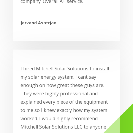
company! Overall A+ service.
Jervand Asatrjan
I hired Mitchell Solar Solutions to install
my solar energy system. I cant say
enough on how great these guys are.
They were highly professional and
explained every piece of the equipment
to me so I knew exactly how my system
worked. I would highly recommend
Mitchell Solar Solutions LLC to anyone