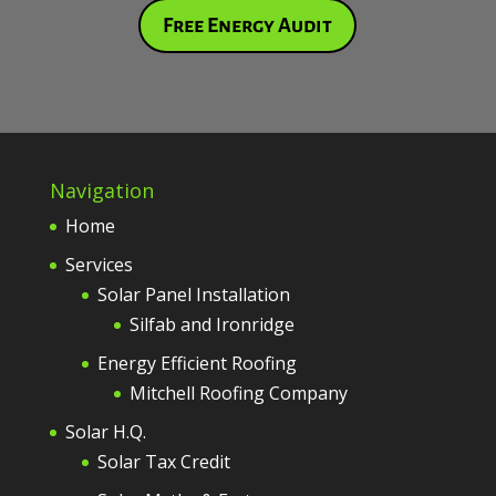
Free Energy Audit
Navigation
Home
Services
Solar Panel Installation
Silfab and Ironridge
Energy Efficient Roofing
Mitchell Roofing Company
Solar H.Q.
Solar Tax Credit