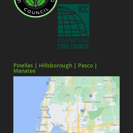
Pinellas | Hillsborough | Pasco |
Manatee