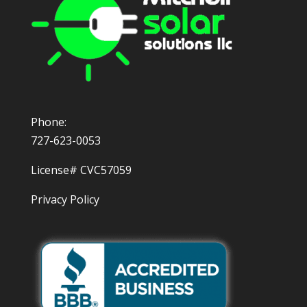
Phone:
727-623-0053
License# CVC57059
Privacy Policy