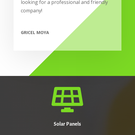
looking for a professional and friendly
company!
GRICEL MOYA

Solar Panels