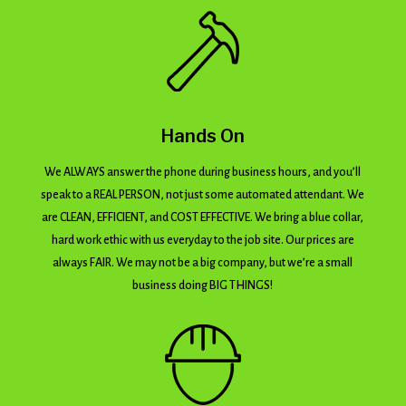
Hands On
We ALWAYS answer the phone during business hours, and you’ll
speak to a REAL PERSON, not just some automated attendant. We
are CLEAN, EFFICIENT, and COST EFFECTIVE. We bring a blue collar,
hard work ethic with us everyday to the job site. Our prices are
always FAIR. We may not be a big company, but we’re a small
business doing BIG THINGS!