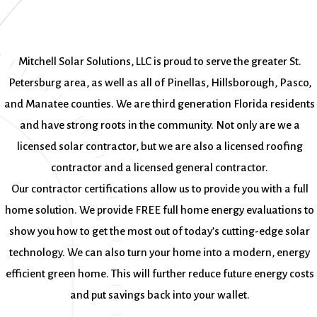
Mitchell Solar Solutions, LLC is proud to serve the greater St.
Petersburg area, as well as all of Pinellas, Hillsborough, Pasco,
and Manatee counties. We are third generation Florida residents
and have strong roots in the community. Not only are we a
licensed solar contractor, but we are also a licensed roofing
contractor and a licensed general contractor.
Our contractor certifications allow us to provide you with a full
home solution. We provide FREE full home energy evaluations to
show you how to get the most out of today’s cutting-edge solar
technology. We can also turn your home into a modern, energy
efficient green home. This will further reduce future energy costs
and put savings back into your wallet.