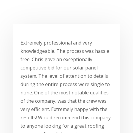
Extremely professional and very
knowledgeable. The process was hassle
free. Chris gave an exceptionally
competitive bid for our solar panel
system. The level of attention to details
during the entire process were single to
none. One of the most notable qualities
of the company, was that the crew was
very efficient. Extremely happy with the
results! Would recommend this company
to anyone looking for a great roofing