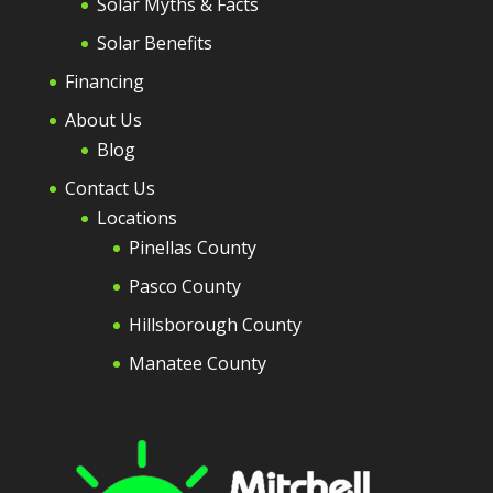
Solar Myths & Facts
Solar Benefits
Financing
About Us
Blog
Contact Us
Locations
Pinellas County
Pasco County
Hillsborough County
Manatee County