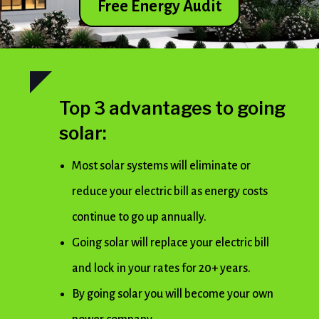
Free Energy Audit
Top 3 advantages to going
solar:
Most solar systems will eliminate or
reduce your electric bill as energy costs
continue to go up annually.
Going solar will replace your electric bill
and lock in your rates for 20+ years.
By going solar you will become your own