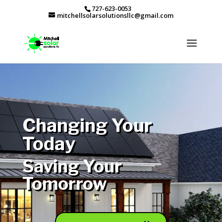
727-623-0053
mitchellsolarsolutionsllc@gmail.com
Changing Your
Today
Saving Your
Tomorrow