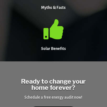
Myths & Facts

Solar Benefits
Ready to change your
home forever?
Schedule a free energy audit now!