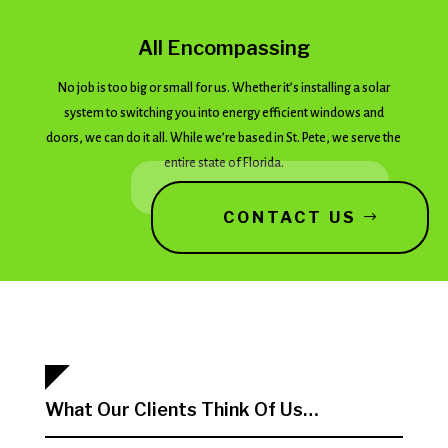
All Encompassing
No job is too big or small for us. Whether it’s installing a solar
system to switching you into energy efficient windows and
doors, we can do it all. While we’re based in St. Pete, we serve the
entire state of Florida.
CONTACT US
What Our Clients Think Of Us…