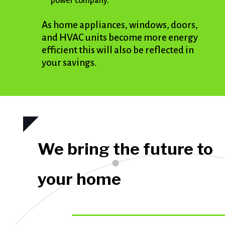
power company.
As home appliances, windows, doors,
and HVAC units become more energy
efficient this will also be reflected in
your savings.
We bring the future to
your home