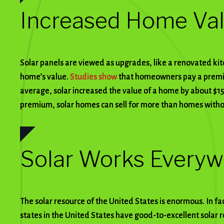
Increased Home Va
Solar panels are viewed as upgrades, like a renovated ki
home’s value.
Studies show
that homeowners pay a premiu
average, solar increased the value of a home by about $15
premium, solar homes can sell for more than homes with
Solar Works Every
The solar resource of the United States is enormous. In fa
states in the United States have good-to-excellent solar r