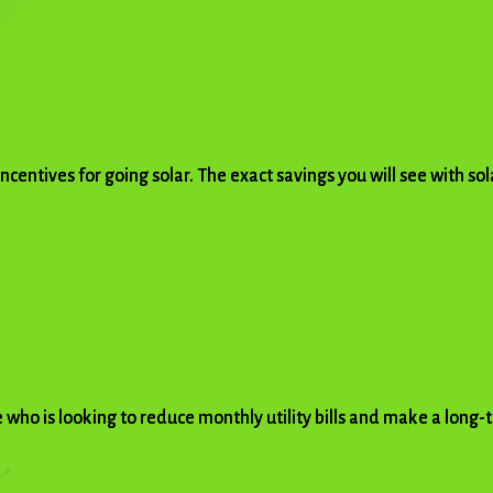
 incentives for going solar. The exact savings you will see with s
 who is looking to reduce monthly utility bills and make a long-