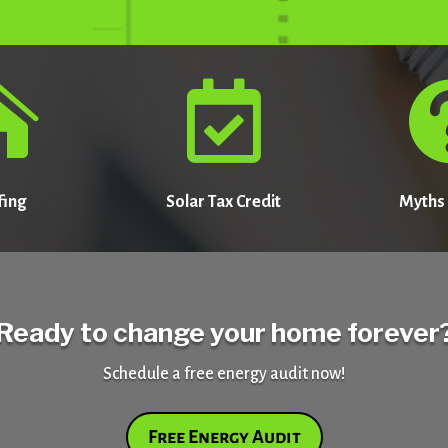


fing
Solar Tax Credit
Myths 
Ready to change your home forever
Schedule a free energy audit now!
Free Energy Audit