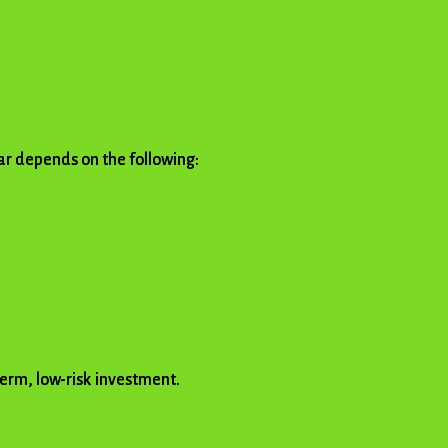
olar depends on the following:
term, low-risk investment.