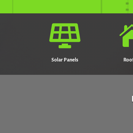

Solar Panels
Roo