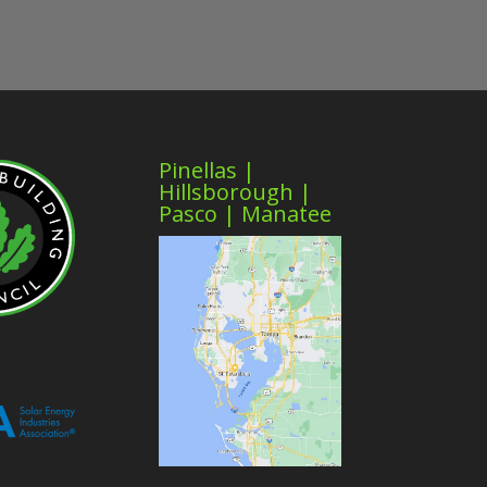
Pinellas |
Hillsborough |
Pasco | Manatee