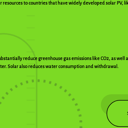
ar resources to countries that have widely developed solar PV, l
substantially reduce greenhouse gas emissions like CO2, as well 
tter. Solar also reduces water consumption and withdrawal.