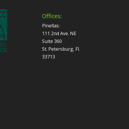
Offices:
Pinellas:
111 2nd Ave. NE
Suite 360
St. Petersburg, Fl.
33713