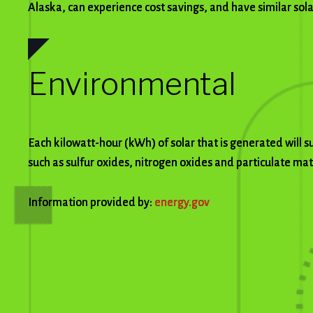
Alaska, can experience cost savings, and have similar sol
Environmental
Each kilowatt-hour (kWh) of solar that is generated will 
such as sulfur oxides, nitrogen oxides and particulate ma
Information provided by:
energy.gov