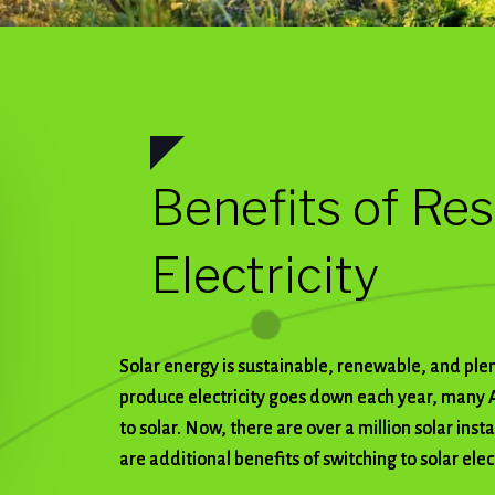
Benefits of Res
Electricity
Solar energy is sustainable, renewable, and plenti
produce electricity goes down each year, many 
to solar. Now, there are over a million solar inst
are additional benefits of switching to solar elect