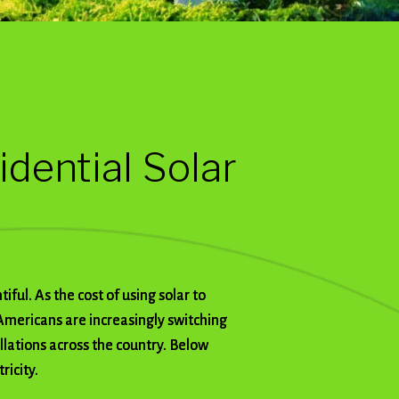
idential Solar
ful. As the cost of using solar to
Americans are increasingly switching
allations across the country. Below
ricity.