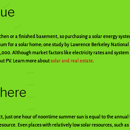
lue
tchen or a finished basement, so purchasing a solar energy syst
m for a solar home; one study by Lawrence Berkeley National
,000. Although market factors like electricity rates and system 
out PV. Learn more about
solar and real estate
.
where
ct, just one hour of noontime summer sun is equal to the annual
esource. Even places with relatively low solar resources, such a