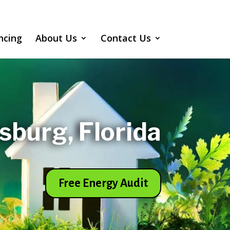
ncing
About Us
Contact Us
rsburg, Florida
Free Energy Audit