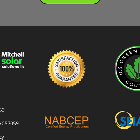
53
VC57059
cy