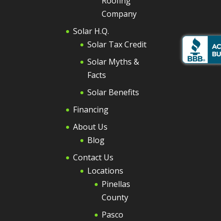
Roofing
Company
Solar H.Q.
Solar Tax Credit
Solar Myths &
Facts
Solar Benefits
Financing
About Us
Blog
Contact Us
Locations
Pinellas
County
Pasco