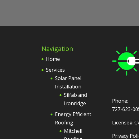
Navigation
Home
Services
Solar Panel
Installation
Silfab and
Phone:
Ironridge
727-623-00
Energy Efficient
Roofing
License# C
Mitchell
Privacy Poli