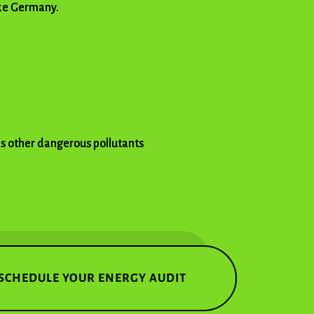
ike Germany.
as other dangerous pollutants
SCHEDULE YOUR ENERGY AUDIT