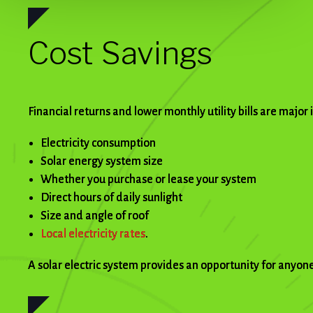
Cost Savings
Financial returns and lower monthly utility bills are major
Electricity consumption
Solar energy system size
Whether you purchase or lease your system
Direct hours of daily sunlight
Size and angle of roof
Local electricity rates
.
A solar electric system provides an opportunity for anyone