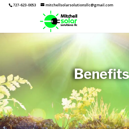
727-623-0053
mitchellsolarsolutionsllc@gmail.com
Benefits