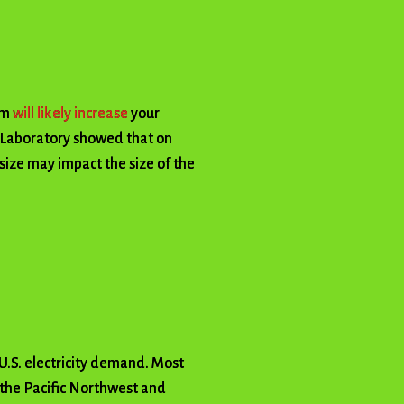
em
will likely increase
your
 Laboratory showed that on
size may impact the size of the
 U.S. electricity demand. Most
s the Pacific Northwest and