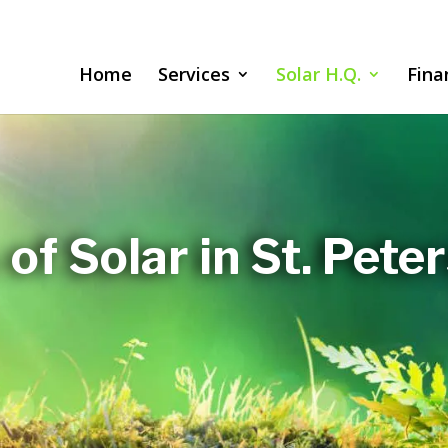
Home
Services
Solar H.Q.
Fina
 of Solar in St. Pete