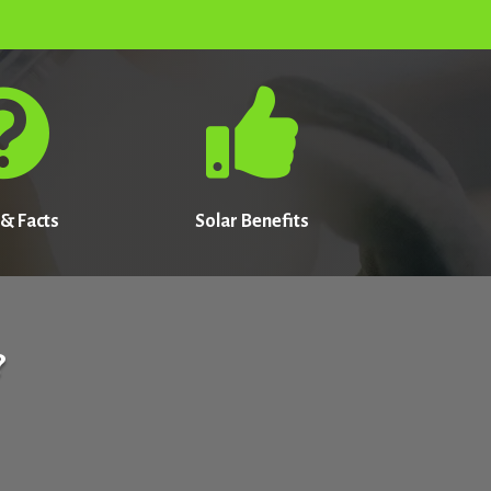


& Facts
Solar Benefits
?