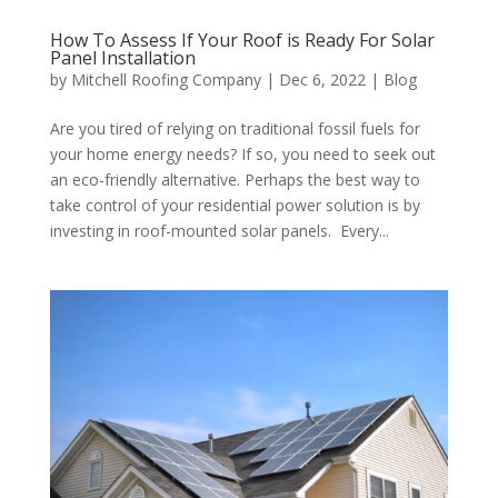
How To Assess If Your Roof is Ready For Solar
Panel Installation
by
Mitchell Roofing Company
|
Dec 6, 2022
|
Blog
Are you tired of relying on traditional fossil fuels for
your home energy needs? If so, you need to seek out
an eco-friendly alternative. Perhaps the best way to
take control of your residential power solution is by
investing in roof-mounted solar panels. Every...