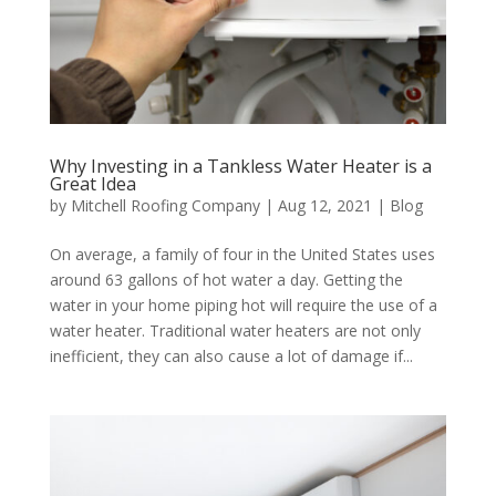
Why Investing in a Tankless Water Heater is a
Great Idea
by
Mitchell Roofing Company
|
Aug 12, 2021
|
Blog
On average, a family of four in the United States uses
around 63 gallons of hot water a day. Getting the
water in your home piping hot will require the use of a
water heater. Traditional water heaters are not only
inefficient, they can also cause a lot of damage if...