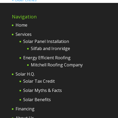
Navigation
Home
Services
Solar Panel Installation
Silfab and Ironridge
Energy Efficient Roofing
Mitchell Roofing Company
Solar H.Q.
Solar Tax Credit
Solar Myths & Facts
Solar Benefits
Financing