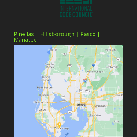
Pinellas | Hillsborough | Pasco |
Manatee