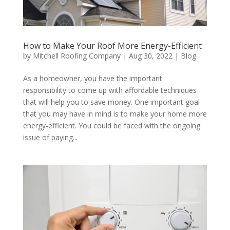
How to Make Your Roof More Energy-Efficient
by
Mitchell Roofing Company
|
Aug 30, 2022
|
Blog
As a homeowner, you have the important
responsibility to come up with affordable techniques
that will help you to save money. One important goal
that you may have in mind is to make your home more
energy-efficient. You could be faced with the ongoing
issue of paying...