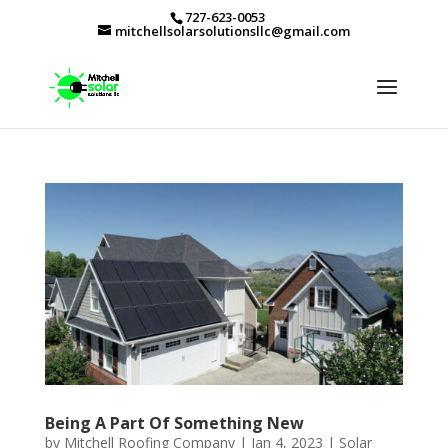
727-623-0053
mitchellsolarsolutionsllc@gmail.com
Being A Part Of Something New
by
Mitchell Roofing Company
|
Jan 4, 2023
|
Solar