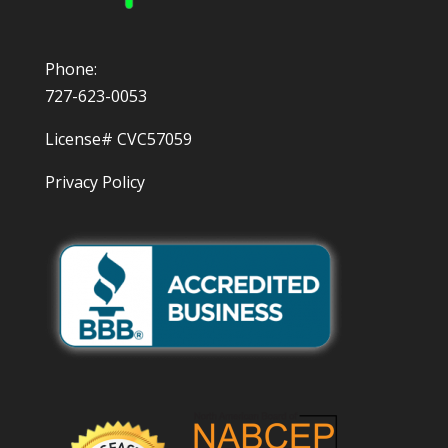
Phone:
727-623-0053
License# CVC57059
Privacy Policy