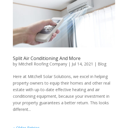
Split Air Conditioning And More
by
Mitchell Roofing Company
|
Jul 14, 2021
|
Blog
Here at Mitchell Solar Solutions, we excel in helping
property owners to equip their homes and other real
estate with up-to-date effective heating and air
conditioning equipment, because your investment in
your property guarantees a better return. This looks
different...
« Older Entries