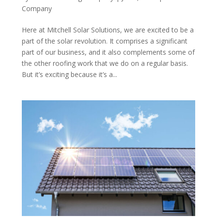
Company
Here at Mitchell Solar Solutions, we are excited to be a
part of the solar revolution. It comprises a significant
part of our business, and it also complements some of
the other roofing work that we do on a regular basis.
But it’s exciting because it’s a...