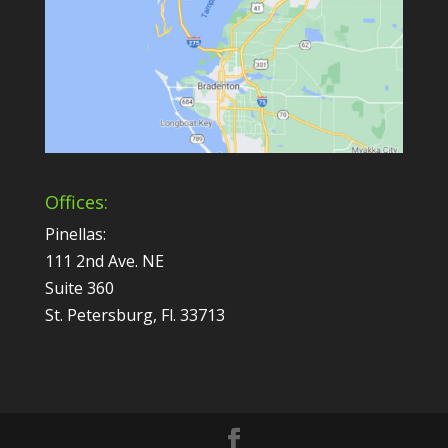
Offices:
Pinellas:
111 2nd Ave. NE
Suite 360
St. Petersburg, Fl. 33713