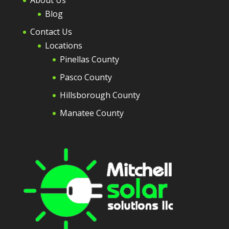
About Us
Blog
Contact Us
Locations
Pinellas County
Pasco County
Hillsborough County
Manatee County